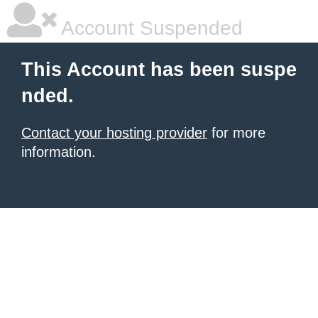
Account Suspended
This Account has been suspe
nded.
Contact your hosting provider
for more
information.