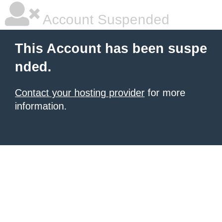
Account Suspended
This Account has been suspe
nded.
Contact your hosting provider
for more
information.