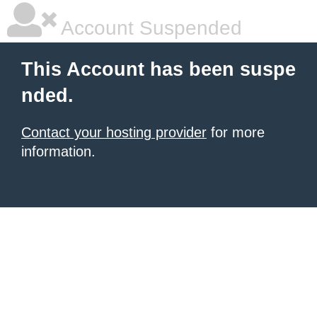
Account Suspended
This Account has been suspe
nded.
Contact your hosting provider
for more
information.