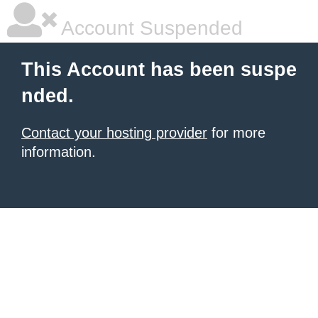
Account Suspended
This Account has been suspe
nded.
Contact your hosting provider
for more
information.