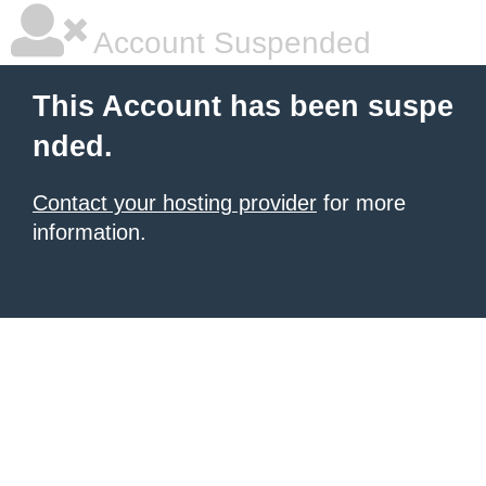
Account Suspended
This Account has been suspe
nded.
Contact your hosting provider
for more
information.