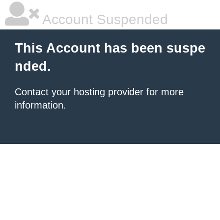
Account Suspended
This Account has been suspe
nded.
Contact your hosting provider
for more
information.