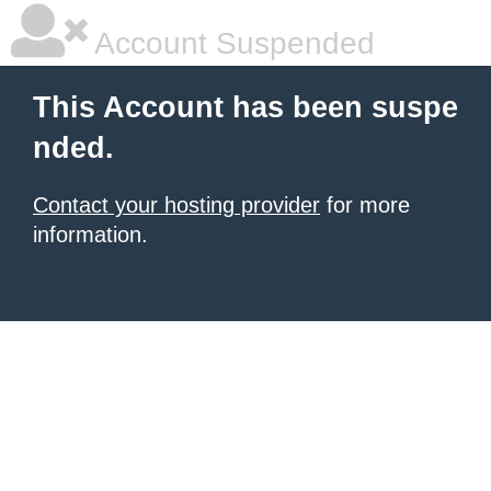
Account Suspended
This Account has been suspe
nded.
Contact your hosting provider
for more
information.