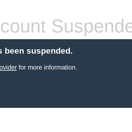
count Suspend
s been suspended.
ovider
for more information.