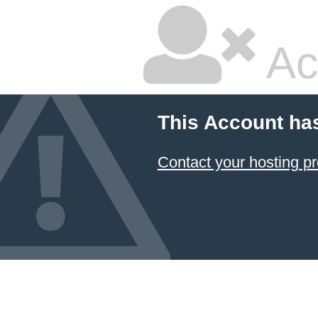
Ac
This Account ha
Contact your hosting pr