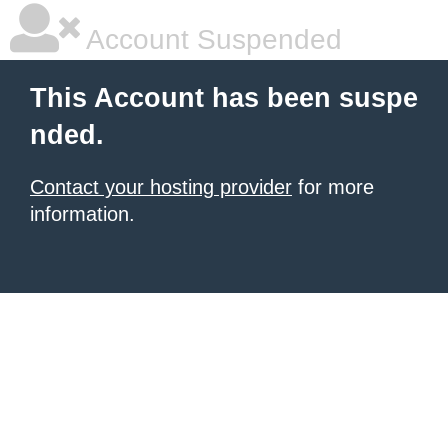
Account Suspended
This Account has been suspe
nded.
Contact your hosting provider
for more
information.