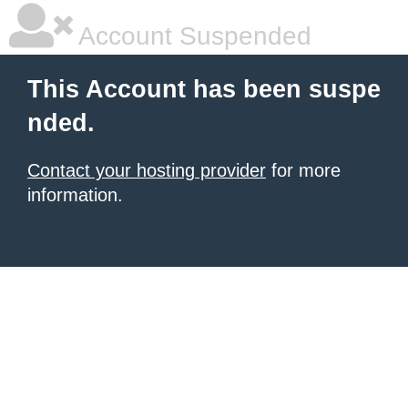
Account Suspended
This Account has been suspe
nded.
Contact your hosting provider
for more
information.