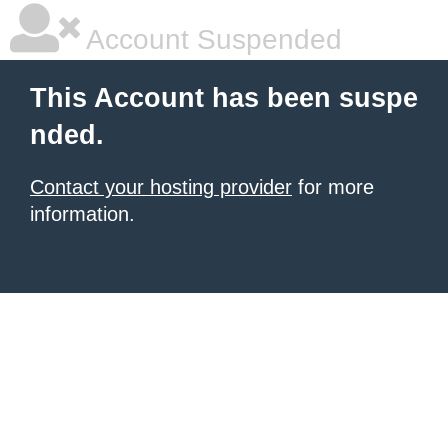
Account Suspended
This Account has been suspe
nded.
Contact your hosting provider
for more
information.