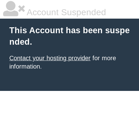
Account Suspended
This Account has been suspe
nded.
Contact your hosting provider
for more
information.