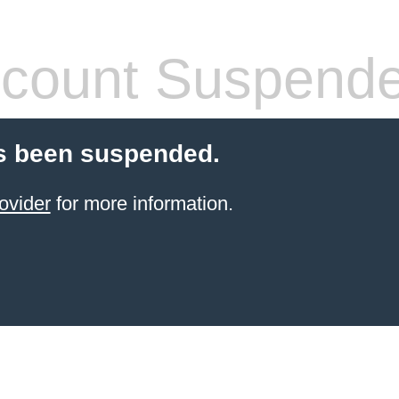
count Suspend
s been suspended.
ovider
for more information.