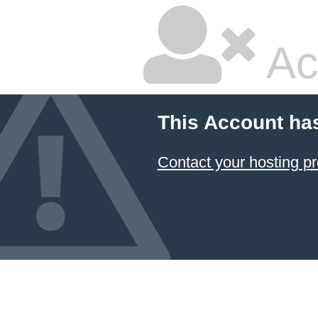
Ac
This Account ha
Contact your hosting pr