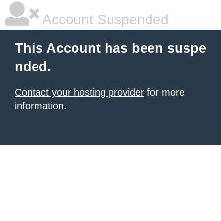
Account Suspended
This Account has been suspe
nded.
Contact your hosting provider
for more
information.