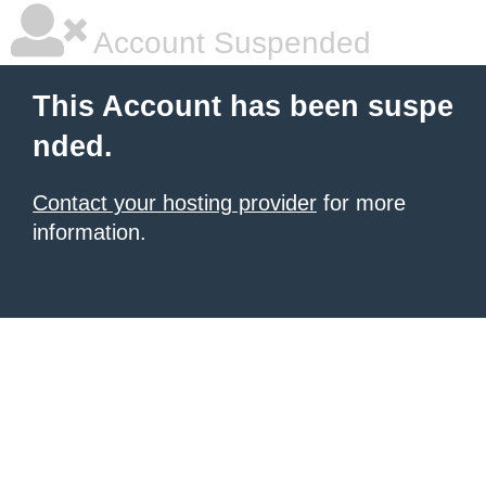
Account Suspended
This Account has been suspe
nded.
Contact your hosting provider
for more
information.