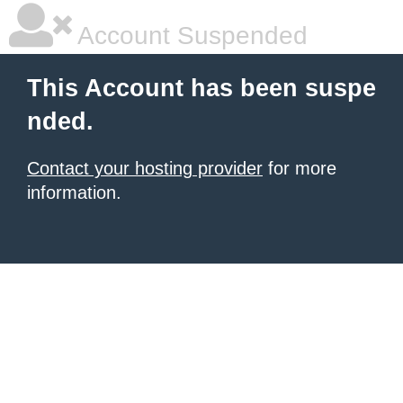
Account Suspended
This Account has been suspe
nded.
Contact your hosting provider
for more
information.