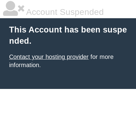
Account Suspended
This Account has been suspe
nded.
Contact your hosting provider
for more
information.