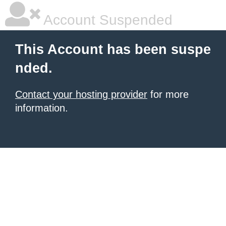
Account Suspended
This Account has been suspe
nded.
Contact your hosting provider
for more
information.