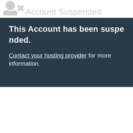
Account Suspended
This Account has been suspe
nded.
Contact your hosting provider
for more
information.