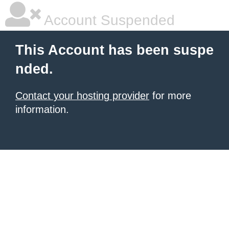
Account Suspended
This Account has been suspe
nded.
Contact your hosting provider
for more
information.