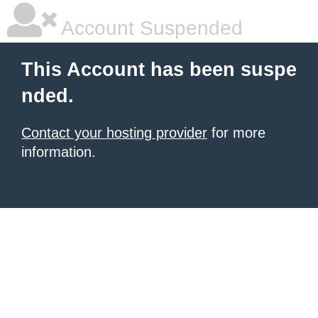
Account Suspended
This Account has been suspe
nded.
Contact your hosting provider
for more
information.